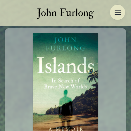
John Furlong
John Furlong
Home
About
Author
More