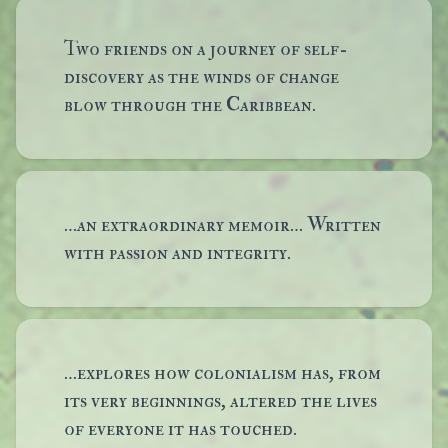
Two friends on a journey of self-
discovery as the winds of change
blow through the Caribbean.
…an extraordinary memoir… Written
with passion and integrity.
…explores how colonialism has, from
its very beginnings, altered the lives
of everyone it has touched.