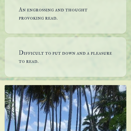
An engrossing and thought
provoking read.
Difficult to put down and a pleasure
to read.