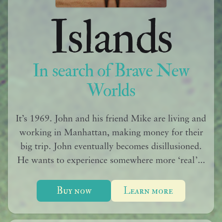
Islands
In search of Brave New
Worlds
It’s 1969. John and his friend Mike are living and
working in Manhattan, making money for their
big trip. John eventually becomes disillusioned.
He wants to experience somewhere more ‘real’...
Buy now
Learn more