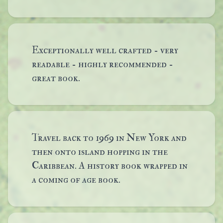
Exceptionally well crafted - very
readable - highly recommended -
great book.
Travel back to 1969 in New York and
then onto island hopping in the
Caribbean. A history book wrapped in
a coming of age book.